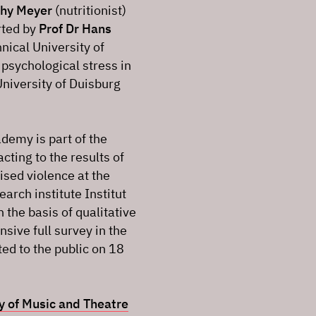
thy Meyer
(nutritionist)
rted by
Prof Dr Hans
hnical University of
psychological stress in
University of Duisburg
ademy is part of the
acting to the results of
ised violence at the
rch institute Institut
the basis of qualitative
ive full survey in the
d to the public on 18
ty of Music and Theatre