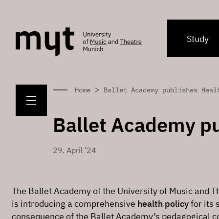
Study
>
Home
Ballet Academy publishes Heal
Ballet Academy pu
29. April ’24
The Ballet Academy of the University of Music and
is introducing a comprehensive
health policy
for its 
consequence of the Ballet Academy’s pedagogical 