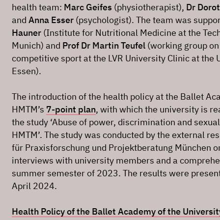
health team:
Marc Geifes
(physiotherapist),
Dr Doro
and
Anna Esser
(psychologist). The team was suppo
Hauner
(Institute for Nutritional Medicine at the Tec
Munich) and
Prof Dr Martin Teufel
(working group on 
competitive sport at the LVR University Clinic at the 
Essen).
The introduction of the health policy at the Ballet Ac
HMTM’s
7-point plan
, with which the university is re
the study ‘Abuse of power, discrimination and sexual
HMTM’. The study was conducted by the external resea
für Praxisforschung und Projektberatung München on 
interviews with university members and a comprehens
summer semester of 2023. The results were presente
April 2024.
Health Policy of the Ballet Academy of the Universi