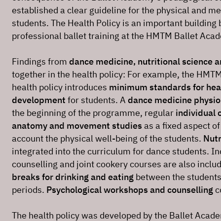
established a clear guideline for the physical and me
students. The Health Policy is an important building b
professional ballet training at the HMTM Ballet Aca
Findings from
dance medicine, nutritional science 
together in the health policy: For example, the HMT
health policy introduces
minimum standards for hea
development
for students. A
dance medicine physio
the beginning of the programme, regular
individual 
anatomy and movement studies
as a fixed aspect of
account the physical well-being of the students.
Nutr
integrated into the curriculum for dance students. Ind
counselling and joint cookery courses are also inclu
breaks for drinking and eating
between the students’
periods.
Psychological workshops and counselling
c
The health policy was developed by the Ballet Acade