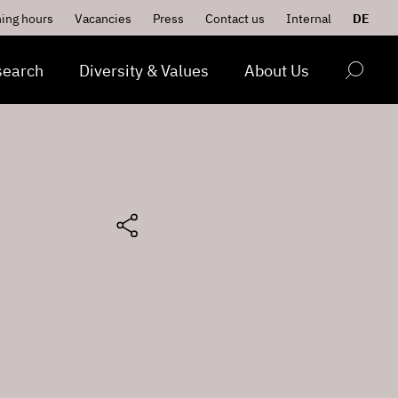
ing hours
Vacancies
Press
Contact us
Internal
DE
search
Diversity & Values
About Us