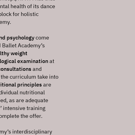
ntal health of its dance
lock for holistic
demy.
and psychology
come
M Ballet Academy’s
lthy weight
logical examination
at
consultations
and
 the curriculum take into
itional principles
are
ividual nutritional
ded, as are adequate
 intensive training
omplete the offer.
my’s interdisciplinary