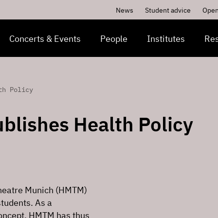
News
Student advice
Open
Concerts & Events
People
Institutes
Re
th Policy
blishes Health Policy
 Theatre Munich (HMTM)
students. As a
concept, HMTM has thus