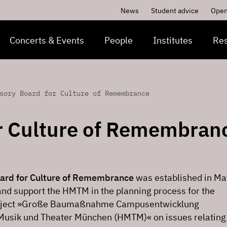
News
Student advice
Open
Concerts & Events
People
Institutes
Re
sory Board for Culture of Remembrance
r Culture of Remembran
ard for Culture of Remembrance
was established in Ma
and support the HMTM in the planning process for the
roject »Große Baumaßnahme Campusentwicklung
Musik und Theater München (HMTM)« on issues relating