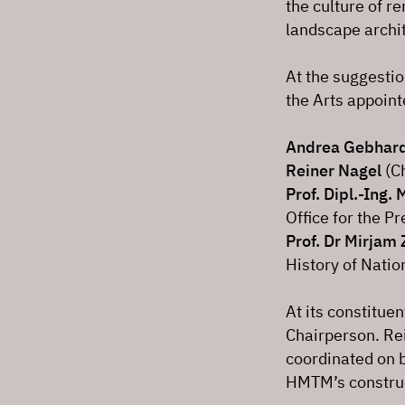
the culture of 
landscape archi
At the suggestio
the Arts appoin
Andrea Gebhar
Reiner Nagel
(Ch
Prof. Dipl.-Ing. 
Office for the 
Prof. Dr Mirjam 
History of Natio
At its constitue
Chairperson. Rei
coordinated on b
HMTM’s construct