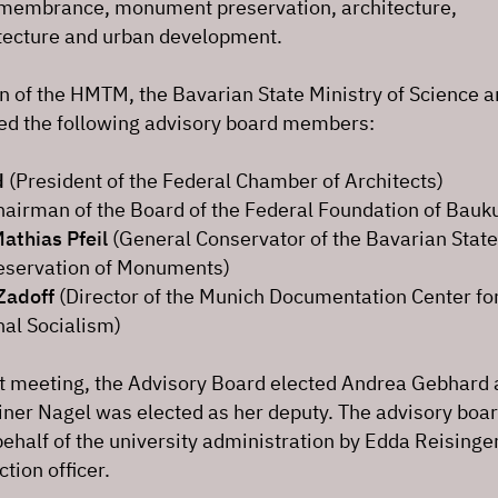
remembrance, monument preservation, architecture,
tecture and urban development.
n of the HMTM, the Bavarian State Ministry of Science 
ted the following advisory board members:
d
(President of the Federal Chamber of Architects)
airman of the Board of the Federal Foundation of Bauku
Mathias Pfeil
(General Conservator of the Bavarian State
Preservation of Monuments)
Zadoff
(Director of the Munich Documentation Center for
nal Socialism)
nt meeting, the Advisory Board elected Andrea Gebhard a
ner Nagel was elected as her deputy. The advisory boar
ehalf of the university administration by Edda Reisinger
ion officer.