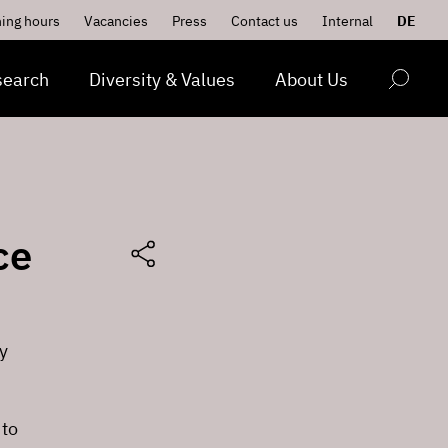
ing hours
Vacancies
Press
Contact us
Internal
DE
search
Diversity & Values
About Us
ce
y
 to