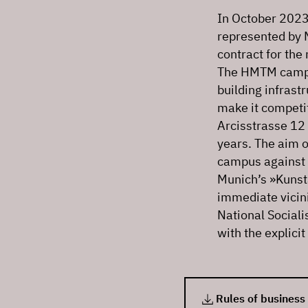
In October 2023,
represented by 
contract for th
The HMTM campus
building infrast
make it competit
Arcisstrasse 12 
years. The aim o
campus against t
Munich’s »Kunsta
immediate vicini
National Sociali
with the explici
Rules of business