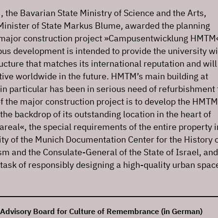
 the Bavarian State Ministry of Science and the Arts,
Minister of State Markus Blume, awarded the planning
e major construction project »Campusentwicklung HMTM
 development is intended to provide the university wi
ructure that matches its international reputation and will
ive worldwide in the future. HMTM’s main building at
in particular has been in serious need of refurbishment 
f the major construction project is to develop the HMTM
he backdrop of its outstanding location in the heart of
real«, the special requirements of the entire property i
ty of the Munich Documentation Center for the History 
sm and the Consulate-General of the State of Israel, and
t task of responsibly designing a high-quality urban spac
 Advisory Board for Culture of Remembrance (in German)