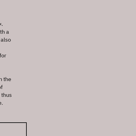
«.
th a
 also
for
n the
of
 thus
e.