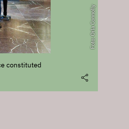
Foto: Orla Connolly
e constituted