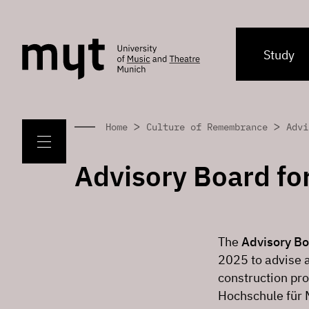
Study
>
>
Home
Culture of Remembrance
Advi
Advisory Board fo
The
Advisory Bo
2025 to advise 
construction p
Hochschule für 