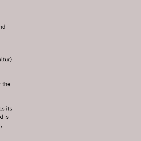
and
ltur)
 the
s its
d is
,