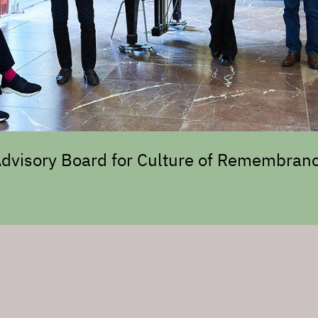
 Advisory Board for Culture of Remembranc