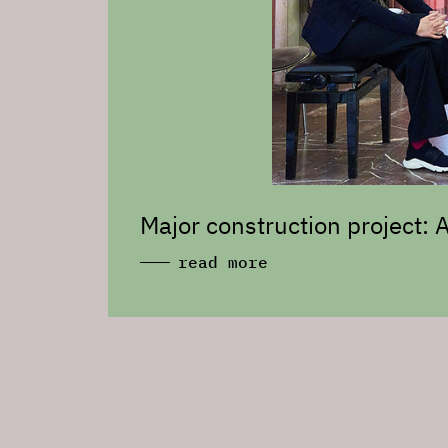
Major construction project:
read more