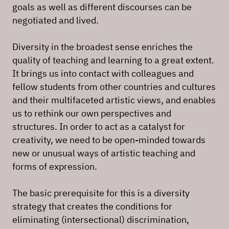
goals as well as different discourses can be
negotiated and lived.
Diversity in the broadest sense enriches the
quality of teaching and learning to a great extent.
It brings us into contact with colleagues and
fellow students from other countries and cultures
and their multifaceted artistic views, and enables
us to rethink our own perspectives and
structures. In order to act as a catalyst for
creativity, we need to be open-minded towards
new or unusual ways of artistic teaching and
forms of expression.
The basic prerequisite for this is a diversity
strategy that creates the conditions for
eliminating (intersectional) discrimination,