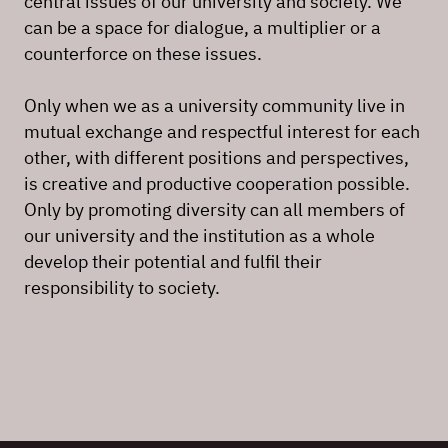
central issues of our university and society. We
can be a space for dialogue, a multiplier or a
counterforce on these issues.
Only when we as a university community live in
mutual exchange and respectful interest for each
other, with different positions and perspectives,
is creative and productive cooperation possible.
Only by promoting diversity can all members of
our university and the institution as a whole
develop their potential and fulfil their
responsibility to society.