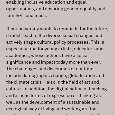
enabling inclusive education and equal
opportunities, and ensuring gender equality and
family-friendliness.
If our university wants to remain fit for the future,
it must react to the diverse social changes and
actively shape cultural policy processes. This is
especially true for young artists, educators and
academics, whose actions have a social
significance and impact today more than ever.
The challenges and discourses of our time
include demographic change, globalisation and
the climate crisis – also in the field of art and
culture. In addition, the digitalisation of teaching
and artistic forms of expression or thinking as
well as the development of a sustainable and
ecological way of living and working are the