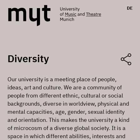
DE
Diversity
Our university is a meeting place of people,
ideas, art and culture. We are a community of
people from different ethnic, cultural or social
backgrounds, diverse in worldview, physical and
mental capacities, age, gender, sexual identity
and orientation. This makes the university a kind
of microcosm of a diverse global society. It is a
space in which different abilities, interests and