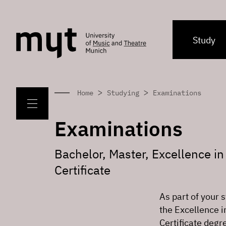
Study
>
>
Home
Studying
Examinations
Examinations
Bachelor, Master, Excellence i
Certificate
As part of your 
the Excellence 
Certificate degr