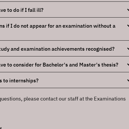
 to do if I fall ill?
 if I do not appear for an examination without a
study and examination achievements recognised?
ve to consider for Bachelor's and Master's thesis?
 to internships?
questions, please contact our staff at the Examinations
g