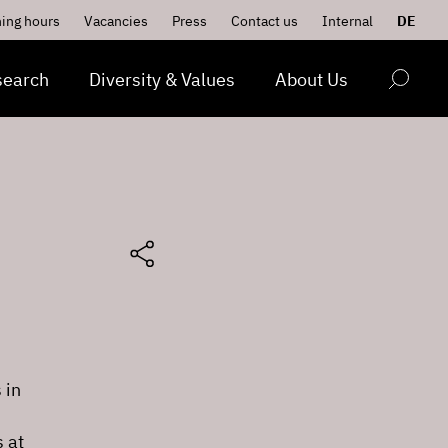
ing hours
Vacancies
Press
Contact us
Internal
DE
search
Diversity & Values
About Us
 in
 at