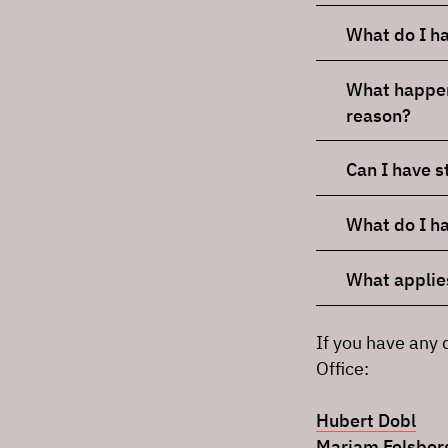
What do I have
What happens
reason?
Can I have 
What do I ha
What applies
If you have any 
Office:
Hubert Dobl
Mariam Felsber