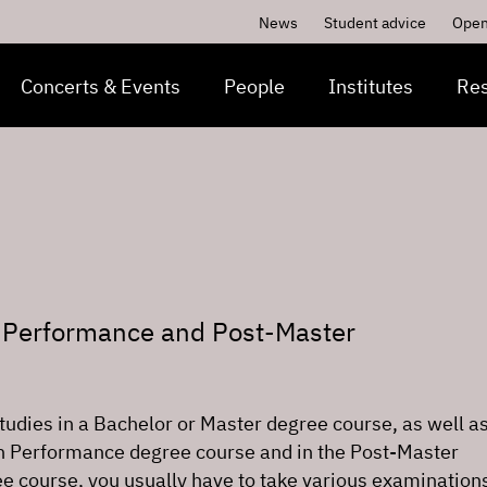
News
Student advice
Open
Concerts & Events
People
Institutes
Re
n Performance and Post-Master
studies in a Bachelor or Master degree course, as well as
in Performance degree course and in the Post-Master
ee course, you usually have to take various examinations