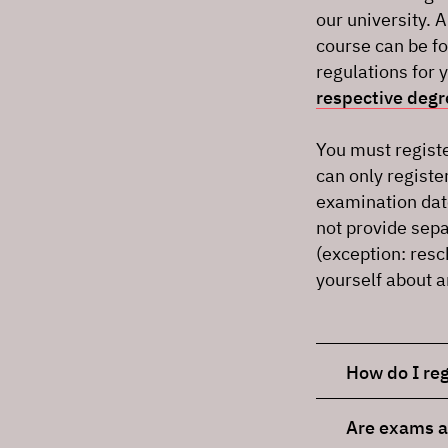
our university. 
course can be fo
regulations for 
respective deg
You must registe
can only registe
examination dat
not provide sepa
(exception: resc
yourself about 
How do I reg
Are exams a