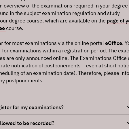
An overview of the examinations required in your degree
und in the subject examination regulation and study
your degree course, which are available on the
page of y
ree
course.
r for most examinations via the online portal
eOffice
. Y
r for examinations within a registration period. The exac
es are only announced online. The Examinations Office
rate notification of postponements – even at short noti
heduling of an examination date). Therefore, please inf
any postponements.
ister for my examinations?
llowed to be recorded?