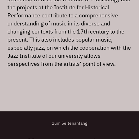
the projects at the Institute for Historical
Performance contribute to a comprehensive
understanding of music in its diverse and
changing contexts from the 17th century to the
present. This also includes popular music,
especially jazz, on which the cooperation with the
Jazz Institute of our university allows
perspectives from the artists’ point of view.
zum Seitenanfang