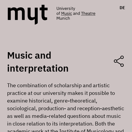
DE
Music and
interpretation
The combination of scholarship and artistic
practice at our university makes it possible to
examine historical, genre-theoretical,
sociological, production- and reception-aesthetic
as well as media-related questions about music
in close relation to its interpretation. Both the
academic work at the Institute of Musicology and