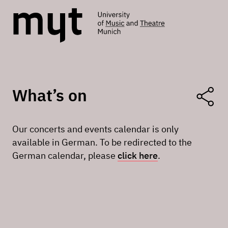
What’s on
Our concerts and events calendar is only
available in German. To be redirected to the
German calendar, please
click here
.