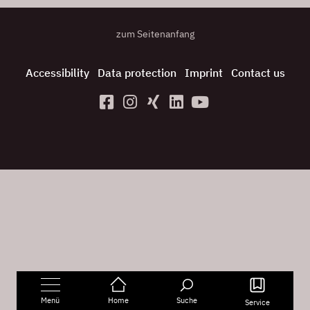
zum Seitenanfang
Accessibility
Data protection
Imprint
Contact us
Menü
Home
Suche
Service