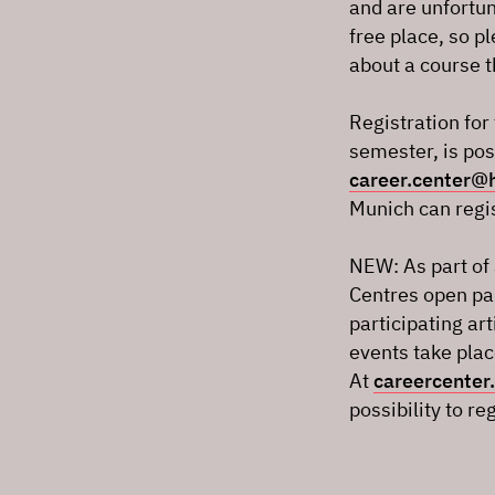
and are unfortuna
free place, so p
about a course t
Registration fo
semester, is pos
career.center
Munich can regis
NEW: As part of 
Centres open par
participating ar
events take plac
At
careercenter.
possibility to re