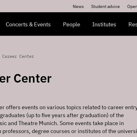
News
Student advice
Open
Concerts & Events
People
Institutes
Re
 Career Center
er Center
r offers events on various topics related to career entry
 graduates (up to five years after graduation) of the
usic and Theatre Munich. Some events take place in
 professors, degree courses or institutes of the univers