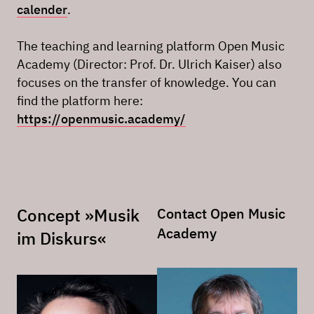
calender
.
The teaching and learning platform Open Music
Academy (Director: Prof. Dr. Ulrich Kaiser) also
focuses on the transfer of knowledge. You can
find the platform here:
https://openmusic.academy/
Concept »Musik
Contact Open Music
Academy
im Diskurs«