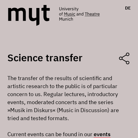
DE
Science transfer
The transfer of the results of scientific and
artistic research to the public is of particular
concern to us. Regular lectures, introductory
events, moderated concerts and the series
»Musik im Diskurs« (Music in Discussion) are
tried and tested formats.
Current events can be found in our
events