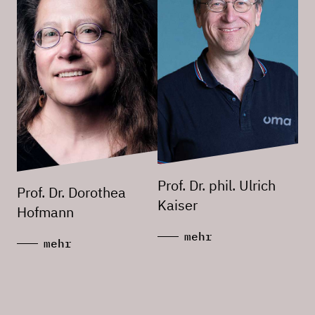
Prof. Dr. phil. Ulrich
Prof. Dr. Dorothea
Kaiser
Hofmann
mehr
mehr