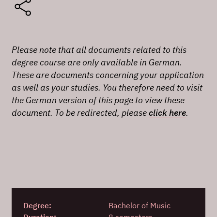
Please note that all documents related to this
degree course are only available in German.
These are documents concerning your application
as well as your studies. You therefore need to visit
the German version of this page to view these
document. To be redirected, please
click here
.
Degree:
Bachelor of Music