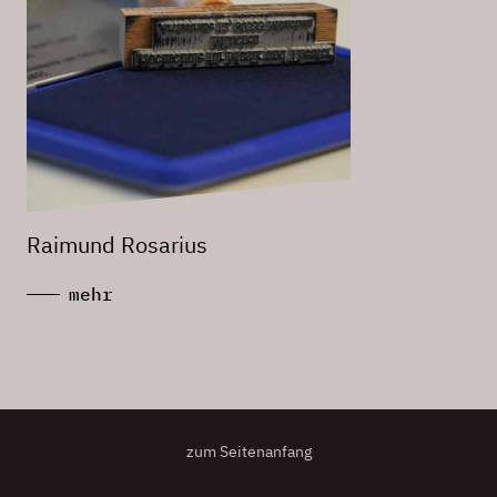
Raimund Rosarius
mehr
zum Seitenanfang