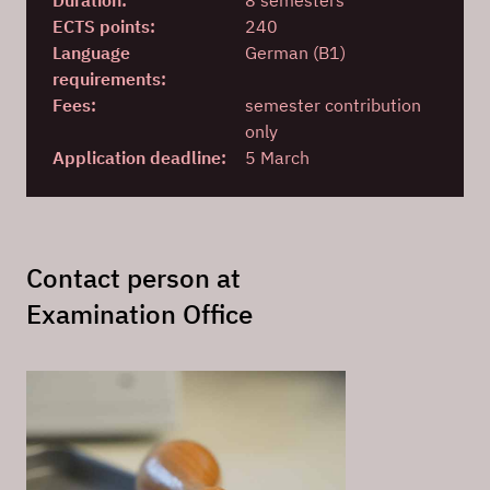
Duration:
8 semesters
ECTS points:
240
Language
German (B1)
requirements:
Fees:
semester contribution
only
Application deadline:
5 March
Contact person at
Examination Office