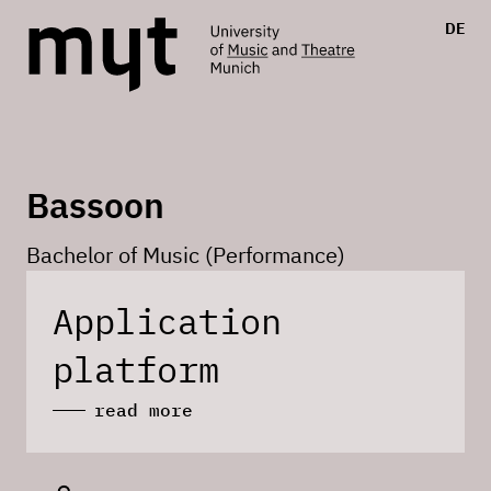
DE
Bassoon
Bachelor of Music (Performance)
Application
platform
read more