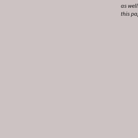
as well
this p