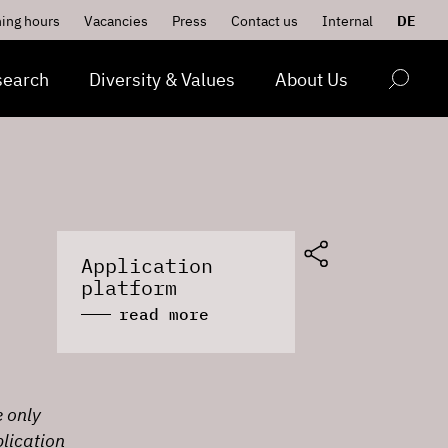
ing hours
Vacancies
Press
Contact us
Internal
DE
search
Diversity & Values
About Us
Application
platform
read more
e only
lication