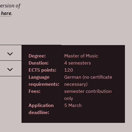
ersion of
 here
.
Degree:
Master of Music
Duration:
4 semesters
ECTS points:
120
Language
German (no certificate
requirements:
necessary)
Fees:
semester contribution
only
Application
5 March
deadline: