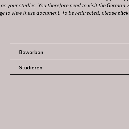
 as your studies. You therefore need to visit the German v
age to view these document. To be redirected, please
click
Bewerben
Studieren