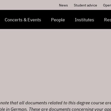
News
Student advice
Open
Concerts & Events
People
Institutes
Re
note that all documents related to this degree course ar
ble in German. These are documents concerning your app