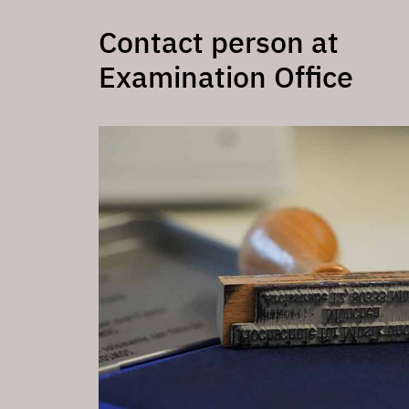
Contact person at
Examination Office