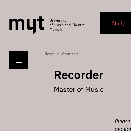
Study
>
Home
Courses
Recorder
Master of Music
Please 
availa