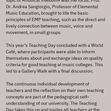
topic of »musical freedom« was the focus. Prof.
Dr. Andrea Sangiorgio, Professor of Elemental
Music Education, brought to life the basic
principles of EMP teaching, such as the direct and
lively connection between music, voice and
movement, in small groups.
This year’s Teaching Day concluded with a World
Café, where participants were able to inform
themselves about and exchange ideas on quality
criteria for good teaching at music colleges. This
led to a Gallery Walk with a final discussion.
The continuous individual development of
teachers and the reflection on their own teaching
concepts are part of the pedagogical self-
understanding of our university. The Teaching
Day takes this up and invites all teachers at the