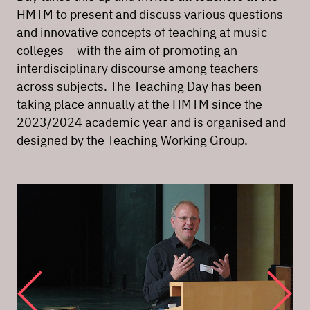
HMTM to present and discuss various questions
and innovative concepts of teaching at music
colleges – with the aim of promoting an
interdisciplinary discourse among teachers
across subjects. The Teaching Day has been
taking place annually at the HMTM since the
2023/2024 academic year and is organised and
designed by the Teaching Working Group.