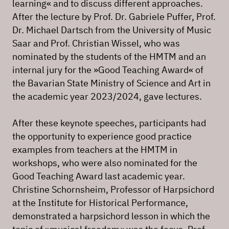
learning« and to discuss different approaches.
After the lecture by Prof. Dr. Gabriele Puffer, Prof.
Dr. Michael Dartsch from the University of Music
Saar and Prof. Christian Wissel, who was
nominated by the students of the HMTM and an
internal jury for the »Good Teaching Award« of
the Bavarian State Ministry of Science and Art in
the academic year 2023/2024, gave lectures.
After these keynote speeches, participants had
the opportunity to experience good practice
examples from teachers at the HMTM in
workshops, who were also nominated for the
Good Teaching Award last academic year.
Christine Schornsheim, Professor of Harpsichord
at the Institute for Historical Performance,
demonstrated a harpsichord lesson in which the