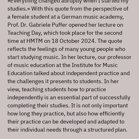
»Everything changed abruptly when I started my
studies.« With this quote from the perspective of
a female student at a German music academy,
Prof. Dr. Gabriele Puffer opened her lecture on
Teaching Day, which took place for the second
time at HMTM on 18 October 2024. The quote
reflects the feelings of many young people who
start studying music. In her lecture, our professor
of music education at the Institute for Music
Education talked about independent practice and
the challenges it presents to students. In her
view, teaching students how to practice
independently is an essential part of successfully
completing their studies. It is not only important
how long they practice, but also how efficiently
their practice can be developed and adapted to
their individual needs through a structured plan.