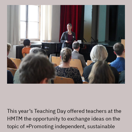
This year’s Teaching Day offered teachers at the
HMTM the opportunity to exchange ideas on the
topic of »Promoting independent, sustainable