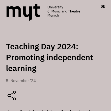
DE
Teaching Day 2024:
Promoting independent
learning
5. November ’24