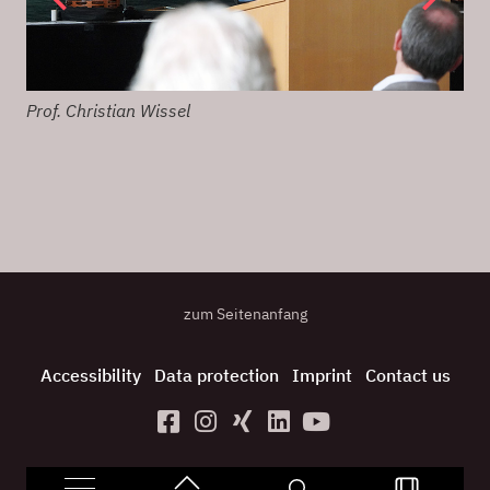
Prof. Christian Wissel
Net
zum Seitenanfang
Accessibility
Data protection
Imprint
Contact us