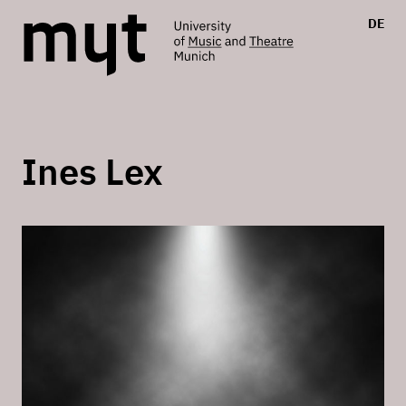
DE
Ines Lex