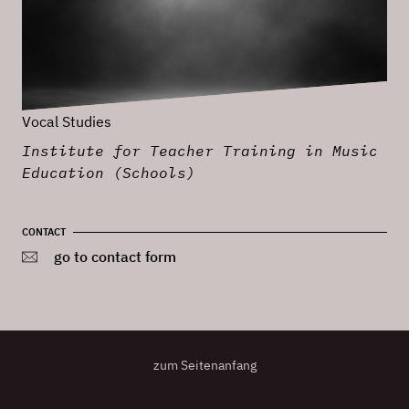
Vocal Studies
Institute for Teacher Training in Music
Education (Schools)
CONTACT
go to contact form
zum Seitenanfang