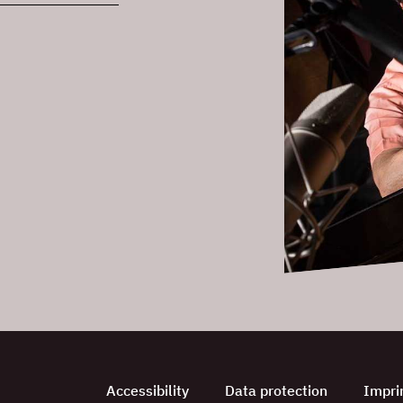
Accessibility
Data protection
Impri