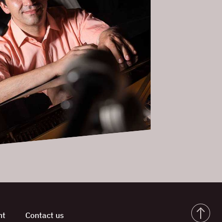
nt
Contact us