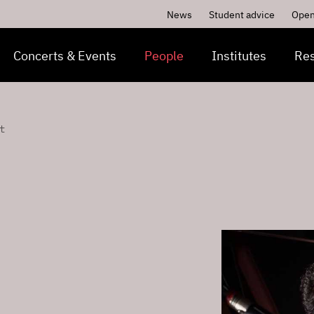
News
Student advice
Open
Concerts & Events
People
Institutes
Re
t