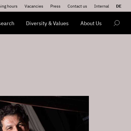
ing hours
Vacancies
Press
Contact us
Internal
DE
search
Diversity & Values
About Us