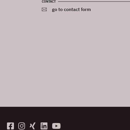
CONTACT
go to contact form