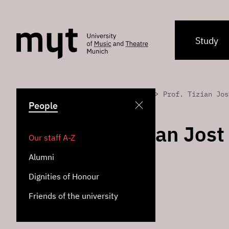
Study
>
>
Home
People
Prof. Tizian Jos
People
Prof. Tizian Jost
Our staff A-Z
Alumni
Jazz Piano
Dignities of Honour
Jazz Institute
Friends of the university