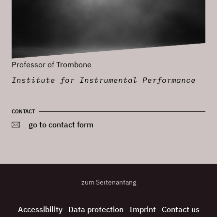
Professor of Trombone
Institute for Instrumental Performance
CONTACT
go to contact form
zum Seitenanfang
Accessibility
Data protection
Imprint
Contact us