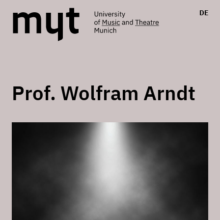
DE
Prof. Wolfram Arndt