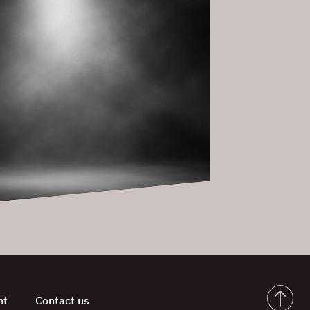
nt
Contact us