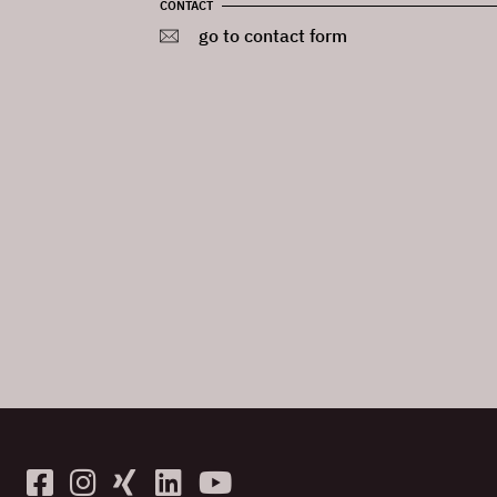
CONTACT
go to contact form