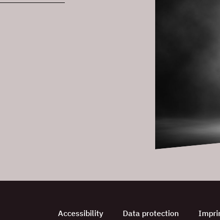
Accessibility
Data protection
Impri