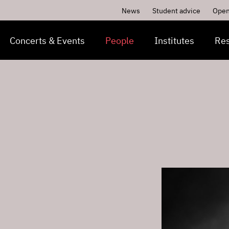
News
Student advice
Open
Concerts & Events
People
Institutes
Re