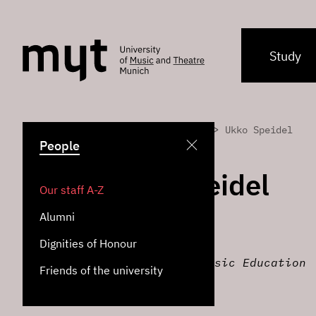
Study
>
>
Home
People
Ukko Speidel
People
Ukko Speidel
Our staff A-Z
Alumni
Alexander Technique
Dignities of Honour
Institute for Music Education
Friends of the university