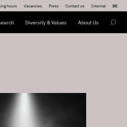
ing hours
Vacancies
Press
Contact us
Internal
DE
search
Diversity & Values
About Us