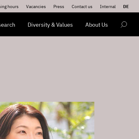
ing hours
Vacancies
Press
Contact us
Internal
DE
search
Diversity & Values
About Us