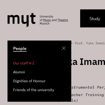
Study
>
>
Home
People
Prof. Yuka Imami
People
Prof. Yuka Imam
Our staff A-Z
Alumni
Professor of Piano
Dignities of Honour
Institute for Instrumental Per
Friends of the university
Institute for Teacher Training
Education (Schools)