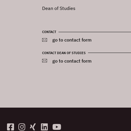
Dean of Studies
CONTACT
go to contact form
CONTACT DEAN OF STUDIES
go to contact form