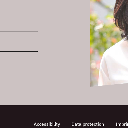
Accessibility
Data protection
Impri