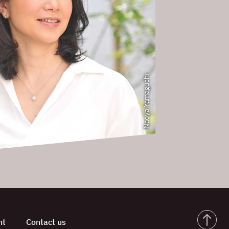
Naoya Yamaguchi
nt
Contact us