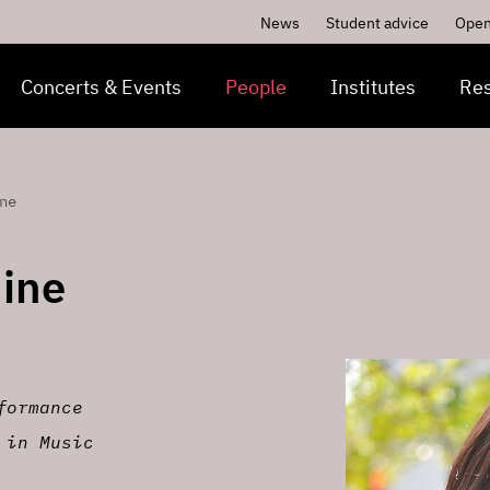
News
Student advice
Open
Concerts & Events
People
Institutes
Re
ne
ine
formance
 in Music